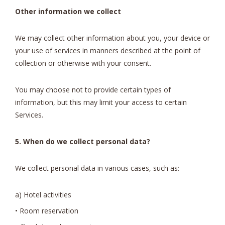
Other information we collect
We may collect other information about you, your device or
your use of services in manners described at the point of
collection or otherwise with your consent.
You may choose not to provide certain types of
information, but this may limit your access to certain
Services.
5. When do we collect personal data?
We collect personal data in various cases, such as:
a) Hotel activities
• Room reservation