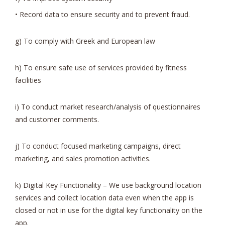
• Record data to ensure security and to prevent fraud.
g) To comply with Greek and European law
h) To ensure safe use of services provided by fitness
facilities
i) To conduct market research/analysis of questionnaires
and customer comments.
j) To conduct focused marketing campaigns, direct
marketing, and sales promotion activities.
k) Digital Key Functionality – We use background location
services and collect location data even when the app is
closed or not in use for the digital key functionality on the
app.