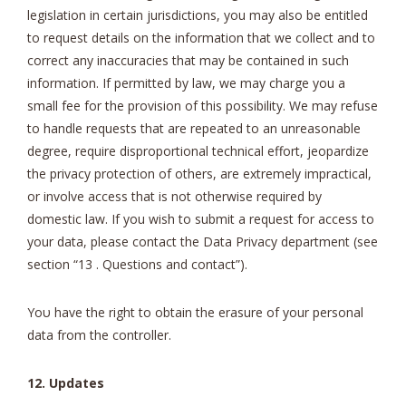
legislation in certain jurisdictions, you may also be entitled
to request details on the information that we collect and to
correct any inaccuracies that may be contained in such
information. If permitted by law, we may charge you a
small fee for the provision of this possibility. We may refuse
to handle requests that are repeated to an unreasonable
degree, require disproportional technical effort, jeopardize
the privacy protection of others, are extremely impractical,
or involve access that is not otherwise required by
domestic law. If you wish to submit a request for access to
your data, please contact the Data Privacy department (see
section “13 . Questions and contact”).
Υου have the right to obtain the erasure of your personal
data from the controller.
12. Updates