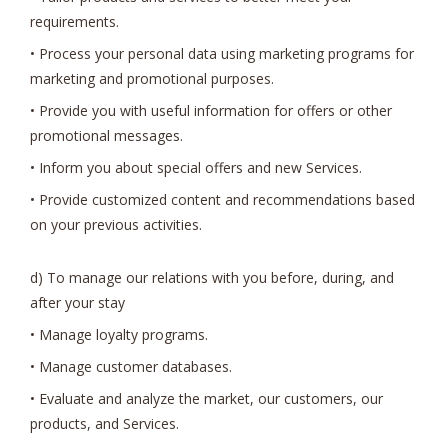
requirements.
• Process your personal data using marketing programs for
marketing and promotional purposes.
• Provide you with useful information for offers or other
promotional messages.
• Inform you about special offers and new Services.
• Provide customized content and recommendations based
on your previous activities.
d) To manage our relations with you before, during, and
after your stay
• Manage loyalty programs.
• Manage customer databases.
• Evaluate and analyze the market, our customers, our
products, and Services.