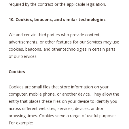
required by the contract or the applicable legislation.
10. Cookies, beacons, and similar technologies
We and certain third parties who provide content,
advertisements, or other features for our Services may use
cookies, beacons, and other technologies in certain parts
of our Services.
Cookies
Cookies are small files that store information on your
computer, mobile phone, or another device. They allow the
entity that places these files on your device to identify you
across different websites, services, devices, and/or
browsing times. Cookies serve a range of useful purposes.
For example: