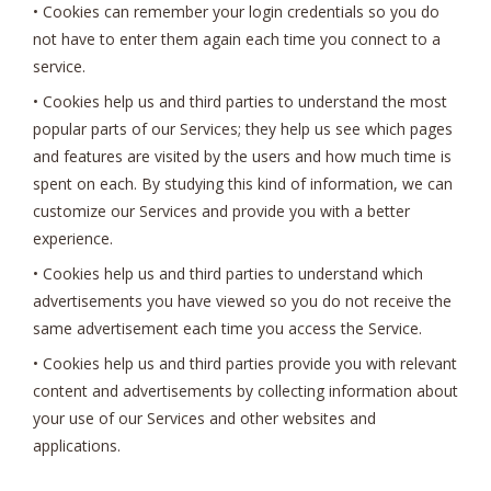
• Cookies can remember your login credentials so you do
not have to enter them again each time you connect to a
service.
• Cookies help us and third parties to understand the most
popular parts of our Services; they help us see which pages
and features are visited by the users and how much time is
spent on each. By studying this kind of information, we can
customize our Services and provide you with a better
experience.
• Cookies help us and third parties to understand which
advertisements you have viewed so you do not receive the
same advertisement each time you access the Service.
• Cookies help us and third parties provide you with relevant
content and advertisements by collecting information about
your use of our Services and other websites and
applications.