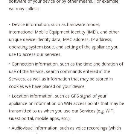
software of your device or by other means. For example,
we may collect:
• Device information, such as hardware model,
International Mobile Equipment Identity (IMEI), and other
unique device identity data, MAC address, IP address,
operating system issue, and setting of the appliance you
use to access our Services.
• Connection information, such as the time and duration of
use of the Service, search commands entered in the
Services, as well as information that may be stored in
cookies we have placed on your device.
• Location information, such as GPS signal of your
appliance or information on WiFi access points that may be
transmitted to us when you use our Services (e.g. WiFi,
Guest portal, mobile apps, etc.).
• Audiovisual information, such as voice recordings (which