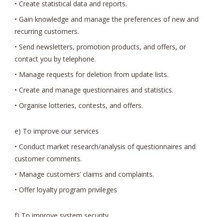
• Create statistical data and reports.
• Gain knowledge and manage the preferences of new and
recurring customers.
• Send newsletters, promotion products, and offers, or
contact you by telephone.
• Manage requests for deletion from update lists.
• Create and manage questionnaires and statistics.
• Organise lotteries, contests, and offers.
e) To improve our services
• Conduct market research/analysis of questionnaires and
customer comments.
• Manage customers’ claims and complaints.
• Offer loyalty program privileges
f) To improve system security