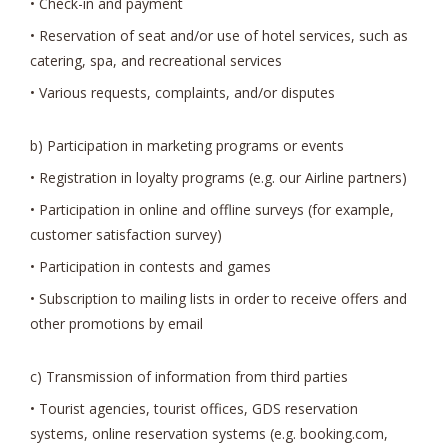
• Check-in and payment
• Reservation of seat and/or use of hotel services, such as
catering, spa, and recreational services
• Various requests, complaints, and/or disputes
b) Participation in marketing programs or events
• Registration in loyalty programs (e.g. our Airline partners)
• Participation in online and offline surveys (for example,
customer satisfaction survey)
• Participation in contests and games
• Subscription to mailing lists in order to receive offers and
other promotions by email
c) Transmission of information from third parties
• Tourist agencies, tourist offices, GDS reservation
systems, online reservation systems (e.g. booking.com,