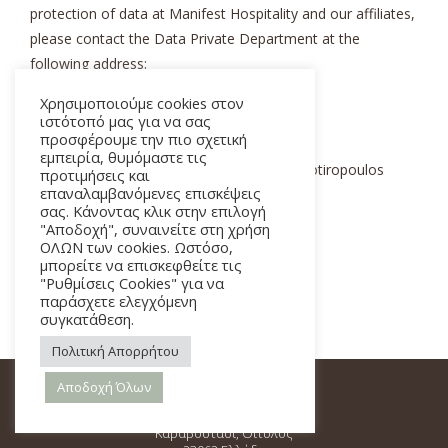
protection of data at Manifest Hospitality and our affiliates,
please contact the Data Private Department at the
following address:
Χρησιμοποιούμε cookies στον
Manifest Hospitality
ιστότοπό μας για να σας
προσφέρουμε την πιο σχετική
εμπειρία, θυμόμαστε τις
Data Privacy Department – Attn. Angelos Sotiropoulos
προτιμήσεις και
επαναλαμβανόμενες επισκέψεις
Karavostasi Oitylou, Oitylos 23062 Greece
σας. Κάνοντας κλικ στην επιλογή
"Αποδοχή", συναινείτε στη χρήση
Telephone: +30 210 9248 990
ΟΛΩΝ των cookies. Ωστόσο,
μπορείτε να επισκεφθείτε τις
"Ρυθμίσεις Cookies" για να
Email:
gdpr@manifesthotel.gr
παράσχετε ελεγχόμενη
συγκατάθεση.
Πολιτική Απορρήτου
Αποδοχή Όλων
Καραβοστάσι, Οίτυλος