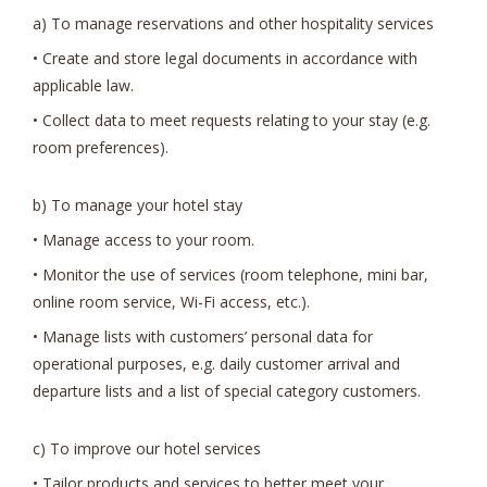
a) To manage reservations and other hospitality services
• Create and store legal documents in accordance with
applicable law.
• Collect data to meet requests relating to your stay (e.g.
room preferences).
b) To manage your hotel stay
• Manage access to your room.
• Monitor the use of services (room telephone, mini bar,
online room service, Wi-Fi access, etc.).
• Manage lists with customers’ personal data for
operational purposes, e.g. daily customer arrival and
departure lists and a list of special category customers.
c) To improve our hotel services
• Tailor products and services to better meet your