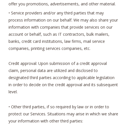
offer you promotions, advertisements, and other material.
• Service providers and/or any third parties that may
process information on our behalf. We may also share your
information with companies that provide services on our
account or behalf, such as IT contractors, bulk mailers,
banks, credit card institutions, law firms, mail service
companies, printing services companies, etc.
Credit approval: Upon submission of a credit approval
claim, personal data are utilized and disclosed to
designated third parties according to applicable legislation
in order to decide on the credit approval and its subsequent
level.
• Other third parties, if so required by law or in order to
protect our Services. Situations may arise in which we share
your information with other third parties: