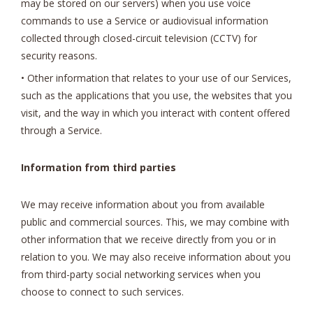
may be stored on our servers) when you use voice
commands to use a Service or audiovisual information
collected through closed-circuit television (CCTV) for
security reasons.
• Other information that relates to your use of our Services,
such as the applications that you use, the websites that you
visit, and the way in which you interact with content offered
through a Service.
Information from third parties
We may receive information about you from available
public and commercial sources. This, we may combine with
other information that we receive directly from you or in
relation to you. We may also receive information about you
from third-party social networking services when you
choose to connect to such services.