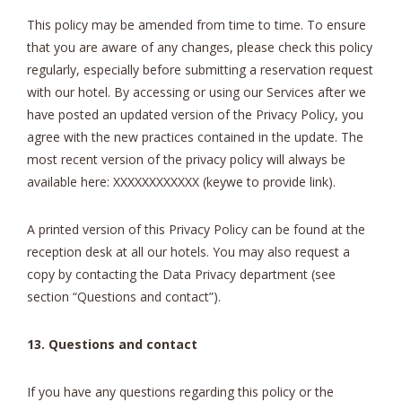
This policy may be amended from time to time. To ensure
that you are aware of any changes, please check this policy
regularly, especially before submitting a reservation request
with our hotel. By accessing or using our Services after we
have posted an updated version of the Privacy Policy, you
agree with the new practices contained in the update. The
most recent version of the privacy policy will always be
available here: XXXXXXXXXXXX (keywe to provide link).
A printed version of this Privacy Policy can be found at the
reception desk at all our hotels. You may also request a
copy by contacting the Data Privacy department (see
section “Questions and contact”).
13. Questions and contact
If you have any questions regarding this policy or the