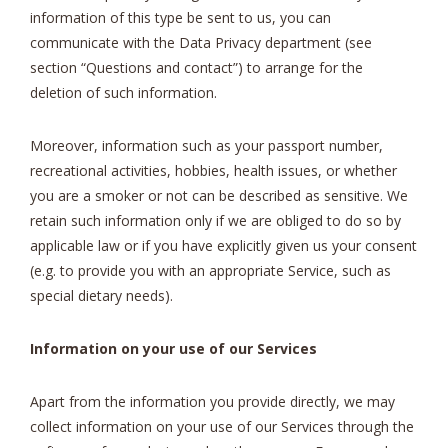
information of this type be sent to us, you can
communicate with the Data Privacy department (see
section “Questions and contact”) to arrange for the
deletion of such information.
Moreover, information such as your passport number,
recreational activities, hobbies, health issues, or whether
you are a smoker or not can be described as sensitive. We
retain such information only if we are obliged to do so by
applicable law or if you have explicitly given us your consent
(e.g. to provide you with an appropriate Service, such as
special dietary needs).
Information on your use of our Services
Apart from the information you provide directly, we may
collect information on your use of our Services through the