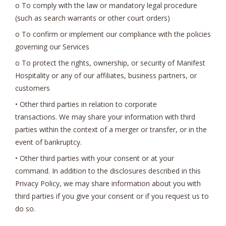
o To comply with the law or mandatory legal procedure
(such as search warrants or other court orders)
o To confirm or implement our compliance with the policies
governing our Services
o To protect the rights, ownership, or security of Manifest
Hospitality or any of our affiliates, business partners, or
customers
• Other third parties in relation to corporate
transactions. We may share your information with third
parties within the context of a merger or transfer, or in the
event of bankruptcy.
• Other third parties with your consent or at your
command. In addition to the disclosures described in this
Privacy Policy, we may share information about you with
third parties if you give your consent or if you request us to
do so.