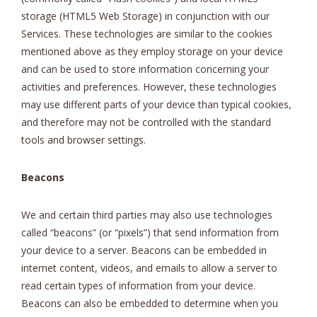
storage (HTML5 Web Storage) in conjunction with our
Services. These technologies are similar to the cookies
mentioned above as they employ storage on your device
and can be used to store information concerning your
activities and preferences. However, these technologies
may use different parts of your device than typical cookies,
and therefore may not be controlled with the standard
tools and browser settings.
Beacons
We and certain third parties may also use technologies
called “beacons” (or “pixels”) that send information from
your device to a server. Beacons can be embedded in
internet content, videos, and emails to allow a server to
read certain types of information from your device.
Beacons can also be embedded to determine when you