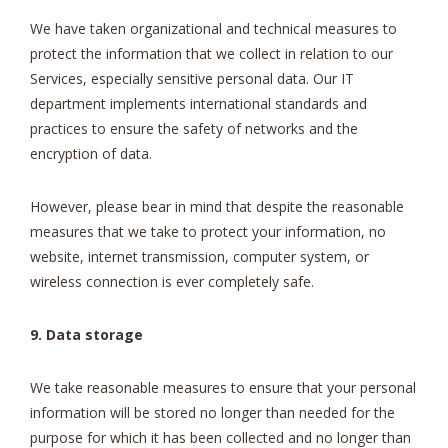
We have taken organizational and technical measures to
protect the information that we collect in relation to our
Services, especially sensitive personal data. Our IT
department implements international standards and
practices to ensure the safety of networks and the
encryption of data.
However, please bear in mind that despite the reasonable
measures that we take to protect your information, no
website, internet transmission, computer system, or
wireless connection is ever completely safe.
9. Data storage
We take reasonable measures to ensure that your personal
information will be stored no longer than needed for the
purpose for which it has been collected and no longer than