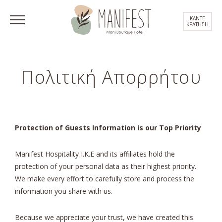
ΚΑΝΤΕ
ΚΡΑΤΗΣΗ
Πολιτική Απορρήτου
Protection of Guests Information is our Top Priority
Manifest Hospitality I.K.E and its affiliates hold the
protection of your personal data as their highest priority.
We make every effort to carefully store and process the
information you share with us.
Because we appreciate your trust, we have created this