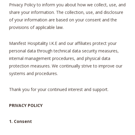
Privacy Policy to inform you about how we collect, use, and
share your information. The collection, use, and disclosure
of your information are based on your consent and the
provisions of applicable law.
Manifest Hospitality I.K.E and our affiliates protect your
personal data through technical data security measures,
internal management procedures, and physical data
protection measures. We continually strive to improve our
systems and procedures.
Thank you for your continued interest and support.
PRIVACY POLICY
1. Consent