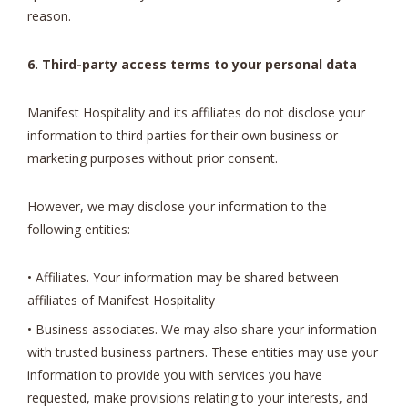
reason.
6. Third-party access terms to your personal data
Manifest Hospitality and its affiliates do not disclose your
information to third parties for their own business or
marketing purposes without prior consent.
However, we may disclose your information to the
following entities:
• Affiliates. Your information may be shared between
affiliates of Manifest Hospitality
• Business associates. We may also share your information
with trusted business partners. These entities may use your
information to provide you with services you have
requested, make provisions relating to your interests, and