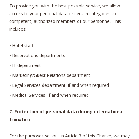
To provide you with the best possible service, we allow
access to your personal data or certain categories to
competent, authorized members of our personnel. This
includes:
• Hotel staff
• Reservations departments
• IT department
• Marketing/Guest Relations department
• Legal Services department, if and when required
• Medical Services, if and when required
7. Protection of personal data during international
transfers
For the purposes set out in Article 3 of this Charter, we may