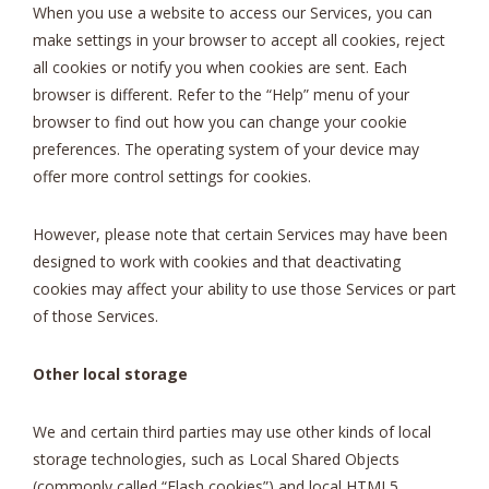
When you use a website to access our Services, you can
make settings in your browser to accept all cookies, reject
all cookies or notify you when cookies are sent. Each
browser is different. Refer to the “Help” menu of your
browser to find out how you can change your cookie
preferences. The operating system of your device may
offer more control settings for cookies.
However, please note that certain Services may have been
designed to work with cookies and that deactivating
cookies may affect your ability to use those Services or part
of those Services.
Other local storage
We and certain third parties may use other kinds of local
storage technologies, such as Local Shared Objects
(commonly called “Flash cookies”) and local HTML5