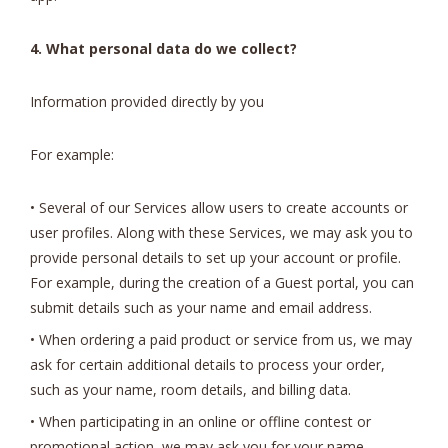
4. What personal data do we collect?
Information provided directly by you
For example:
• Several of our Services allow users to create accounts or
user profiles. Along with these Services, we may ask you to
provide personal details to set up your account or profile.
For example, during the creation of a Guest portal, you can
submit details such as your name and email address.
• When ordering a paid product or service from us, we may
ask for certain additional details to process your order,
such as your name, room details, and billing data.
• When participating in an online or offline contest or
promotional action, we may ask you for your name,