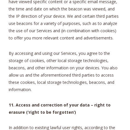
have viewed specific content or a specific email message,
the time and date on which the beacon was viewed, and
the IP direction of your device. We and certain third parties
use beacons for a variety of purposes, such as to analyze
the use of our Services and (in combination with cookies)
to offer you more relevant content and advertisements.
By accessing and using our Services, you agree to the
storage of cookies, other local storage technologies,
beacons, and other information on your devices. You also
allow us and the aforementioned third parties to access
these cookies, local storage technologies, beacons, and
information.
11. Access and correction of your data – right to
erasure (‘right to be forgotten’)
In addition to existing lawful user rights, according to the