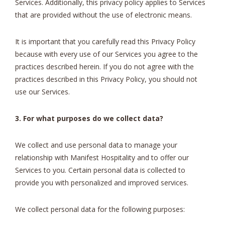
Services. Additionally, this privacy policy applies to Services
that are provided without the use of electronic means.
It is important that you carefully read this Privacy Policy
because with every use of our Services you agree to the
practices described herein. If you do not agree with the
practices described in this Privacy Policy, you should not
use our Services.
3. For what purposes do we collect data?
We collect and use personal data to manage your
relationship with Manifest Hospitality and to offer our
Services to you. Certain personal data is collected to
provide you with personalized and improved services.
We collect personal data for the following purposes: