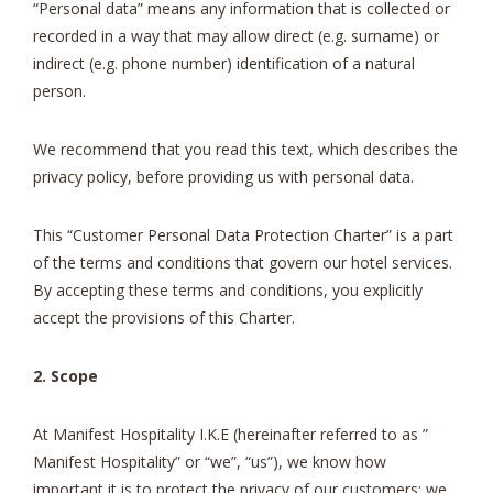
“Personal data” means any information that is collected or
recorded in a way that may allow direct (e.g. surname) or
indirect (e.g. phone number) identification of a natural
person.
We recommend that you read this text, which describes the
privacy policy, before providing us with personal data.
This “Customer Personal Data Protection Charter” is a part
of the terms and conditions that govern our hotel services.
By accepting these terms and conditions, you explicitly
accept the provisions of this Charter.
2. Scope
At Manifest Hospitality I.K.E (hereinafter referred to as ”
Manifest Hospitality” or “we”, “us”), we know how
important it is to protect the privacy of our customers; we