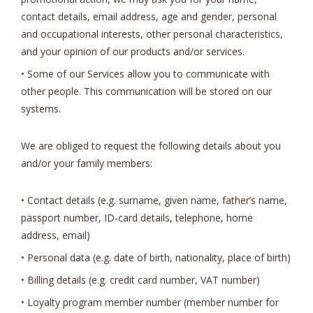
contact details, email address, age and gender, personal
and occupational interests, other personal characteristics,
and your opinion of our products and/or services.
• Some of our Services allow you to communicate with
other people. This communication will be stored on our
systems.
We are obliged to request the following details about you
and/or your family members:
• Contact details (e.g. surname, given name, father’s name,
passport number, ID-card details, telephone, home
address, email)
• Personal data (e.g. date of birth, nationality, place of birth)
• Billing details (e.g. credit card number, VAT number)
• Loyalty program member number (member number for