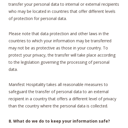
transfer your personal data to internal or external recipients
who may be located in countries that offer different levels
of protection for personal data.
Please note that data protection and other laws in the
countries to which your information may be transferred
may not be as protective as those in your country. To
protect your privacy, the transfer will take place according
to the legislation governing the processing of personal
data.
Manifest Hospitality takes all reasonable measures to
safeguard the transfer of personal data to an external
recipient in a country that offers a different level of privacy
than the country where the personal data is collected.
8. What do we do to keep your information safe?