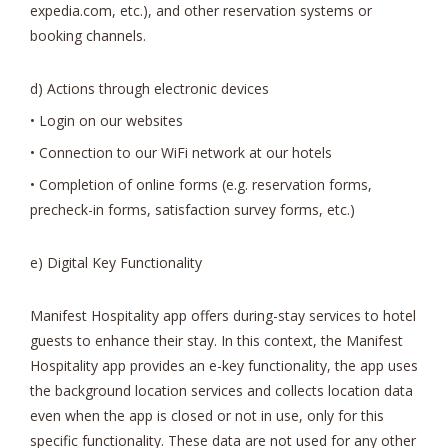
expedia.com, etc.), and other reservation systems or
booking channels.
d) Actions through electronic devices
• Login on our websites
• Connection to our WiFi network at our hotels
• Completion of online forms (e.g. reservation forms,
precheck-in forms, satisfaction survey forms, etc.)
e) Digital Key Functionality
Manifest Hospitality app offers during-stay services to hotel
guests to enhance their stay. In this context, the Manifest
Hospitality app provides an e-key functionality, the app uses
the background location services and collects location data
even when the app is closed or not in use, only for this
specific functionality. These data are not used for any other