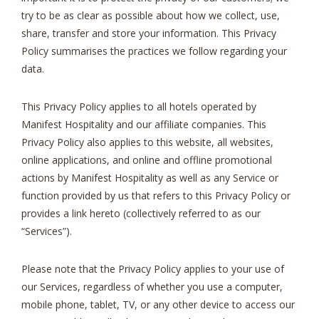
try to be as clear as possible about how we collect, use,
share, transfer and store your information. This Privacy
Policy summarises the practices we follow regarding your
data.
This Privacy Policy applies to all hotels operated by
Manifest Hospitality and our affiliate companies. This
Privacy Policy also applies to this website, all websites,
online applications, and online and offline promotional
actions by Manifest Hospitality as well as any Service or
function provided by us that refers to this Privacy Policy or
provides a link hereto (collectively referred to as our
“Services”).
Please note that the Privacy Policy applies to your use of
our Services, regardless of whether you use a computer,
mobile phone, tablet, TV, or any other device to access our