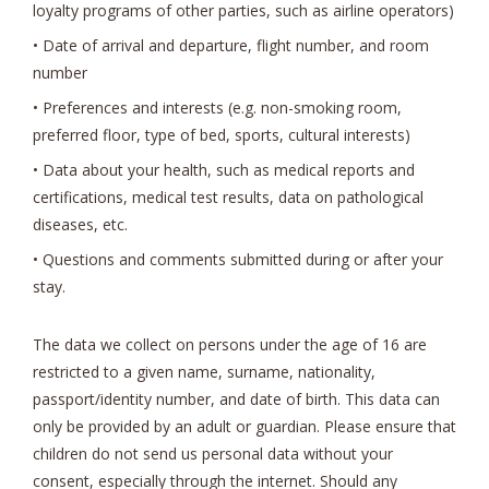
loyalty programs of other parties, such as airline operators)
• Date of arrival and departure, flight number, and room
number
• Preferences and interests (e.g. non-smoking room,
preferred floor, type of bed, sports, cultural interests)
• Data about your health, such as medical reports and
certifications, medical test results, data on pathological
diseases, etc.
• Questions and comments submitted during or after your
stay.
The data we collect on persons under the age of 16 are
restricted to a given name, surname, nationality,
passport/identity number, and date of birth. This data can
only be provided by an adult or guardian. Please ensure that
children do not send us personal data without your
consent, especially through the internet. Should any