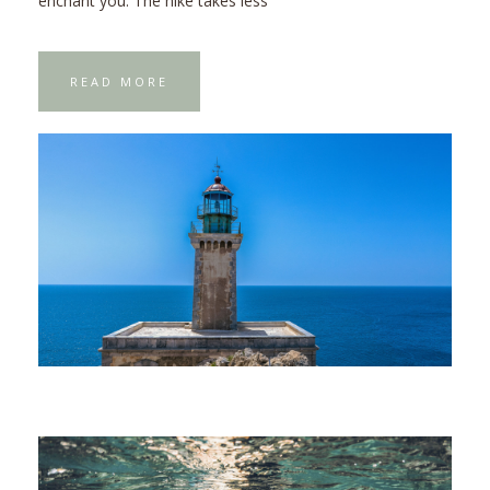
enchant you. The hike takes less
READ MORE