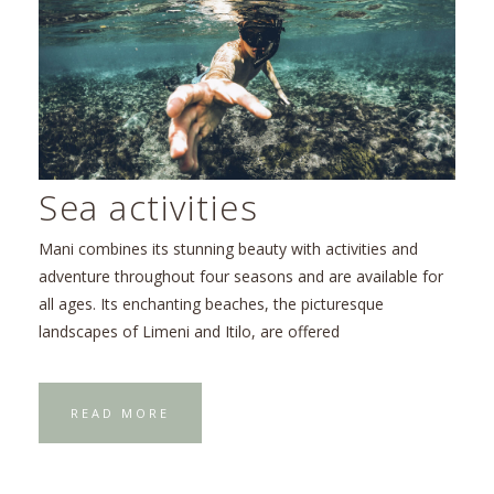
Sea activities
Mani combines its stunning beauty with activities and
adventure throughout four seasons and are available for
all ages. Its enchanting beaches, the picturesque
landscapes of Limeni and Itilo, are offered
READ MORE