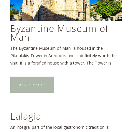
Byzantine Museum of
Mani
The Byzantine Museum of Mani is housed in the
Pikoulakis Tower in Areopolis and is definitely worth the
visit. It is a fortified house with a tower. The Tower is
READ MORE
Lalagia
An integral part of the local gastronomic tradition is