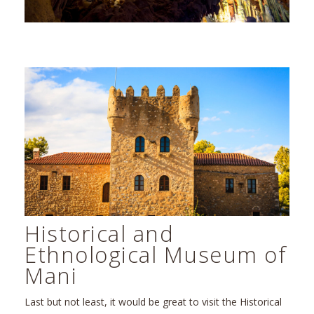
Historical and
Ethnological Museum of
Mani
Last but not least, it would be great to visit the Historical