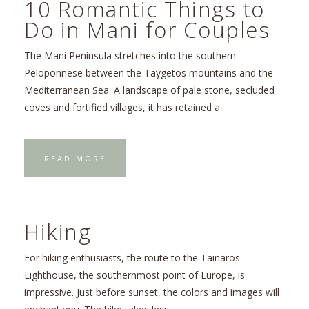
10 Romantic Things to
Do in Mani for Couples
The Mani Peninsula stretches into the southern
Peloponnese between the Taygetos mountains and the
Mediterranean Sea. A landscape of pale stone, secluded
coves and fortified villages, it has retained a
READ MORE
Hiking
For hiking enthusiasts, the route to the Tainaros
Lighthouse, the southernmost point of Europe, is
impressive. Just before sunset, the colors and images will