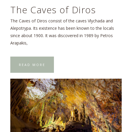
The Caves of Diros
The Caves of Diros consist of the caves Vlychada and
Alepotrypa. Its existence has been known to the locals
since about 1900. It was discovered in 1989 by Petros
Arapakis,
READ MORE