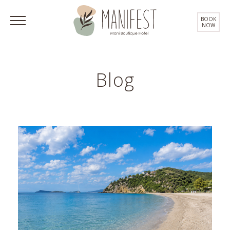
BOOK
NOW
Blog