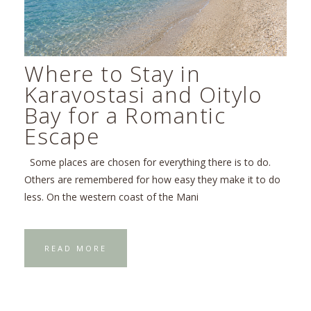
Where to Stay in
Karavostasi and Oitylo
Bay for a Romantic
Escape
Some places are chosen for everything there is to do.
Others are remembered for how easy they make it to do
less. On the western coast of the Mani
READ MORE