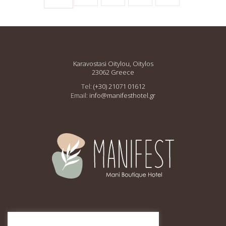
Karavostasi Oitylou, Oitylos
23062 Greece
Tel:
(+30) 21071 01612
Email:
info@manifesthotel.gr
This site is protected by
reCAPTCHA and the Google