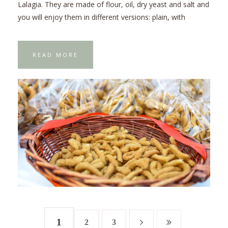
Lalagia. They are made of flour, oil, dry yeast and salt and
you will enjoy them in different versions: plain, with
READ MORE
1
2
3