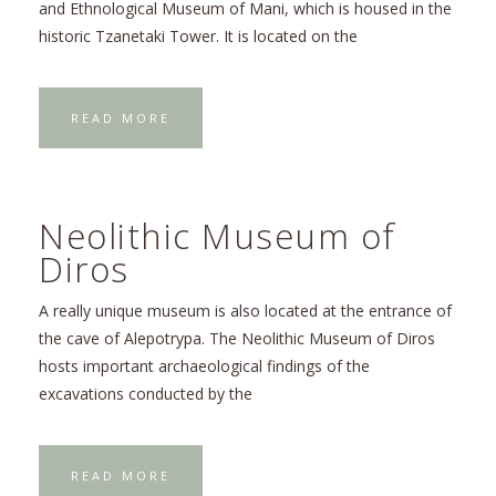
and Ethnological Museum of Mani, which is housed in the
historic Tzanetaki Tower. It is located on the
READ MORE
Neolithic Museum of
Diros
A really unique museum is also located at the entrance of
the cave of Alepotrypa. The Neolithic Museum of Diros
hosts important archaeological findings of the
excavations conducted by the
READ MORE