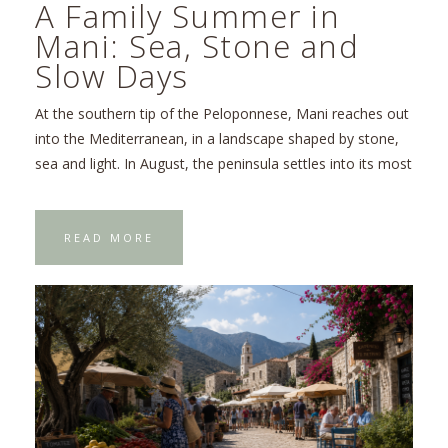
A Family Summer in
Mani: Sea, Stone and
Slow Days
At the southern tip of the Peloponnese, Mani reaches out
into the Mediterranean, in a landscape shaped by stone,
sea and light. In August, the peninsula settles into its most
READ MORE