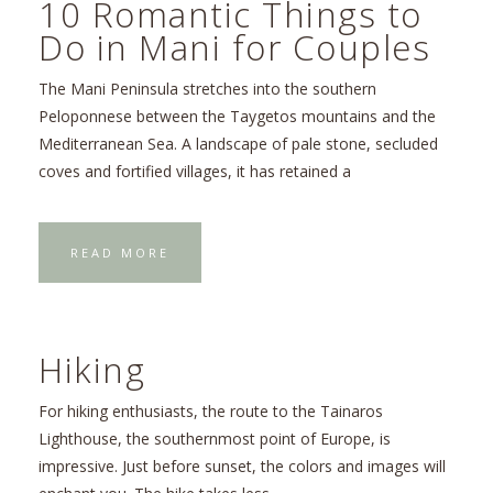
10 Romantic Things to
Do in Mani for Couples
The Mani Peninsula stretches into the southern
Peloponnese between the Taygetos mountains and the
Mediterranean Sea. A landscape of pale stone, secluded
coves and fortified villages, it has retained a
READ MORE
Hiking
For hiking enthusiasts, the route to the Tainaros
Lighthouse, the southernmost point of Europe, is
impressive. Just before sunset, the colors and images will