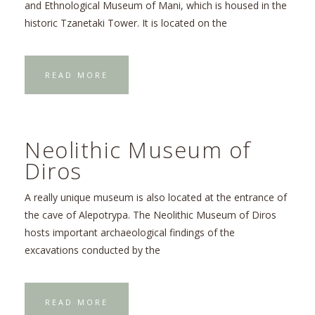
and Ethnological Museum of Mani, which is housed in the
historic Tzanetaki Tower. It is located on the
READ MORE
Neolithic Museum of
Diros
A really unique museum is also located at the entrance of
the cave of Alepotrypa. The Neolithic Museum of Diros
hosts important archaeological findings of the
excavations conducted by the
READ MORE