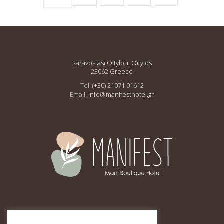
Karavostasi Oitylou, Oitylos
23062 Greece
Tel:
(+30) 21071 01612
Email:
info@manifesthotel.gr
This site is protected by
reCAPTCHA and the Google