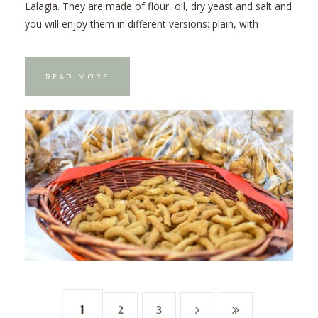
Lalagia. They are made of flour, oil, dry yeast and salt and
you will enjoy them in different versions: plain, with
READ MORE
1
2
3