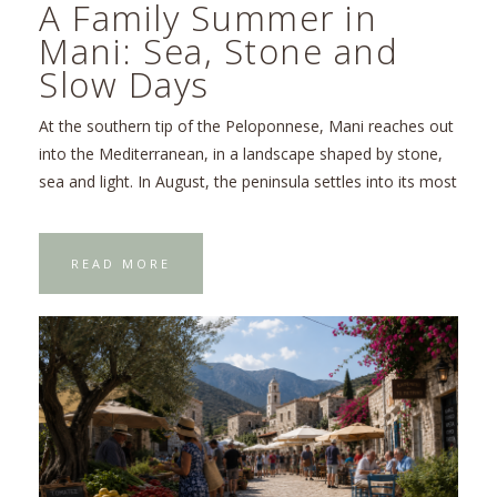
A Family Summer in
Mani: Sea, Stone and
Slow Days
At the southern tip of the Peloponnese, Mani reaches out
into the Mediterranean, in a landscape shaped by stone,
sea and light. In August, the peninsula settles into its most
READ MORE