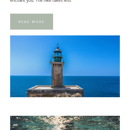
enchant you. The hike takes less
READ MORE