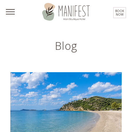
BOOK
NOW
Blog