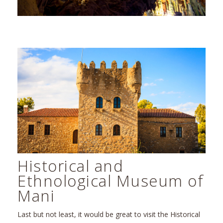
Historical and
Ethnological Museum of
Mani
Last but not least, it would be great to visit the Historical