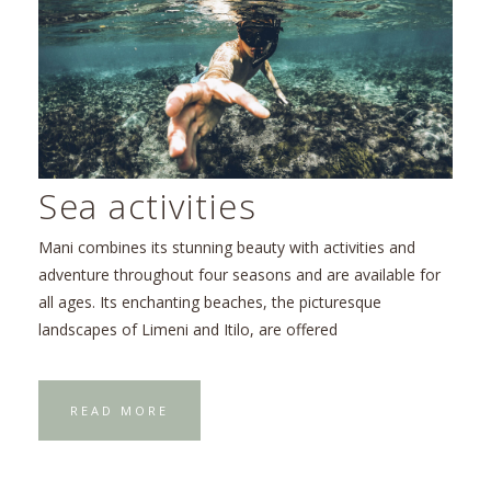
Sea activities
Mani combines its stunning beauty with activities and
adventure throughout four seasons and are available for
all ages. Its enchanting beaches, the picturesque
landscapes of Limeni and Itilo, are offered
READ MORE