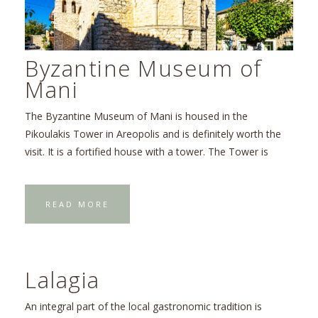
Byzantine Museum of
Mani
The Byzantine Museum of Mani is housed in the
Pikoulakis Tower in Areopolis and is definitely worth the
visit. It is a fortified house with a tower. The Tower is
READ MORE
Lalagia
An integral part of the local gastronomic tradition is