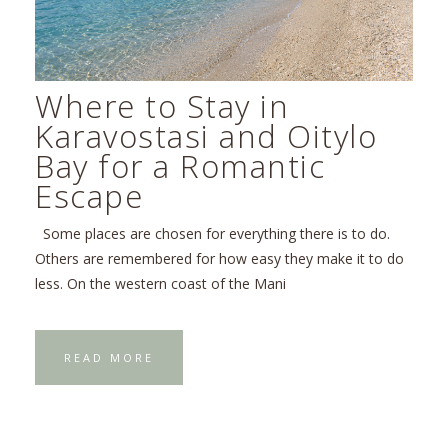
Where to Stay in
Karavostasi and Oitylo
Bay for a Romantic
Escape
Some places are chosen for everything there is to do.
Others are remembered for how easy they make it to do
less. On the western coast of the Mani
READ MORE