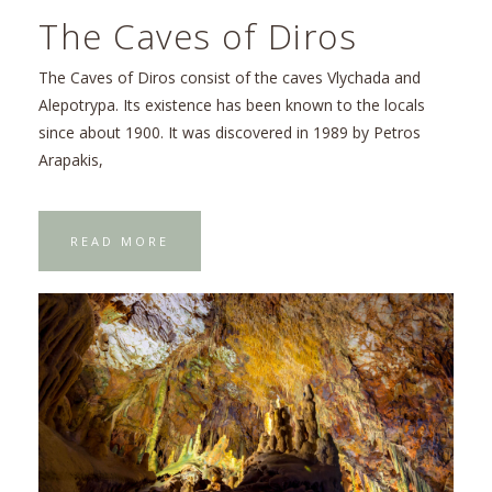
The Caves of Diros
The Caves of Diros consist of the caves Vlychada and
Alepotrypa. Its existence has been known to the locals
since about 1900. It was discovered in 1989 by Petros
Arapakis,
READ MORE